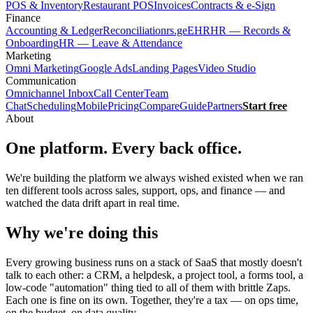
POS & Inventory
Restaurant POS
Invoices
Contracts & e-Sign
Finance
Accounting & Ledger
Reconciliation
rs.ge
EHR
HR — Records &
Onboarding
HR — Leave & Attendance
Marketing
Omni Marketing
Google Ads
Landing Pages
Video Studio
Communication
Omnichannel Inbox
Call Center
Team
Chat
Scheduling
Mobile
Pricing
Compare
Guide
Partners
Start free
About
One platform. Every back office.
We're building the platform we always wished existed when we ran
ten different tools across sales, support, ops, and finance — and
watched the data drift apart in real time.
Why we're doing this
Every growing business runs on a stack of SaaS that mostly doesn't
talk to each other: a CRM, a helpdesk, a project tool, a forms tool, a
low-code "automation" thing tied to all of them with brittle Zaps.
Each one is fine on its own. Together, they're a tax — on ops time,
on the budget, on data quality.