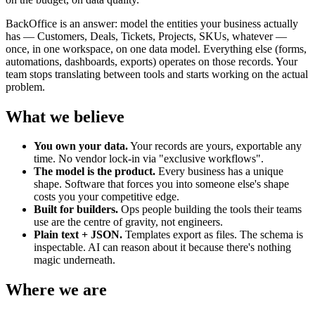
BackOffice is an answer: model the entities your business actually
has — Customers, Deals, Tickets, Projects, SKUs, whatever —
once, in one workspace, on one data model. Everything else (forms,
automations, dashboards, exports) operates on those records. Your
team stops translating between tools and starts working on the actual
problem.
What we believe
You own your data.
Your records are yours, exportable any
time. No vendor lock-in via "exclusive workflows".
The model is the product.
Every business has a unique
shape. Software that forces you into someone else's shape
costs you your competitive edge.
Built for builders.
Ops people building the tools their teams
use are the centre of gravity, not engineers.
Plain text + JSON.
Templates export as files. The schema is
inspectable. AI can reason about it because there's nothing
magic underneath.
Where we are