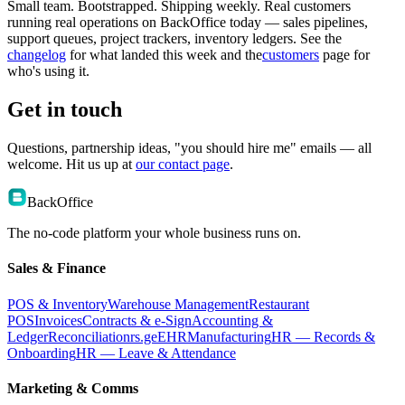
Small team. Bootstrapped. Shipping weekly. Real customers
running real operations on BackOffice today — sales pipelines,
support queues, project trackers, inventory ledgers. See the
changelog
for what landed this week and the
customers
page for
who's using it.
Get in touch
Questions, partnership ideas, "you should hire me" emails — all
welcome. Hit us up at
our contact page
.
BackOffice
The no-code platform your whole business runs on.
Sales & Finance
POS & Inventory
Warehouse Management
Restaurant
POS
Invoices
Contracts & e-Sign
Accounting &
Ledger
Reconciliation
rs.ge
EHR
Manufacturing
HR — Records &
Onboarding
HR — Leave & Attendance
Marketing & Comms