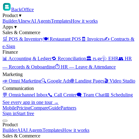
BackOffice
Product
▾
Builder
AI
new
AI Agents
Templates
How it works
Apps
▾
Sales & Commerce
🛒 POS & Inventory
🍽️ Restaurant POS
🧾 Invoices
✍️ Contracts &
e-Sign
Finance
📊 Accounting & Ledger
🔁 Reconciliation
🏛️ rs.ge
🩺 EHR
👥 HR
— Records & Onboarding
⏱️ HR — Leave & Attendance
Marketing
📣 Omni Marketing
🔍 Google Ads
🌐 Landing Pages
🎬 Video Studio
Communication
💬 Omnichannel Inbox
📞 Call Center
🗨️ Team Chat
📅 Scheduling
See every app in one tour →
Mobile
Pricing
Compare
Guide
Partners
Sign in
Start free
Product
Builder
AI
AI Agents
Templates
How it works
Sales & Commerce