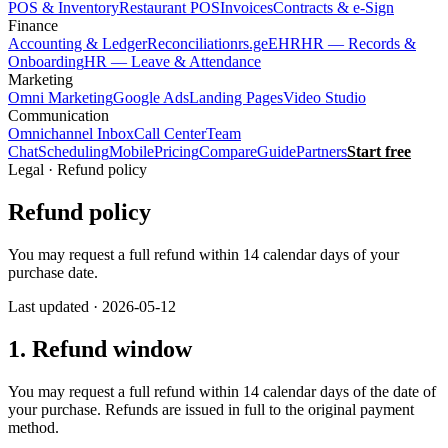
POS & Inventory
Restaurant POS
Invoices
Contracts & e-Sign
Finance
Accounting & Ledger
Reconciliation
rs.ge
EHR
HR — Records &
Onboarding
HR — Leave & Attendance
Marketing
Omni Marketing
Google Ads
Landing Pages
Video Studio
Communication
Omnichannel Inbox
Call Center
Team
Chat
Scheduling
Mobile
Pricing
Compare
Guide
Partners
Start free
Legal · Refund policy
Refund policy
You may request a full refund within 14 calendar days of your
purchase date.
Last updated · 2026-05-12
1. Refund window
You may request a full refund within 14 calendar days of the date of
your purchase. Refunds are issued in full to the original payment
method.