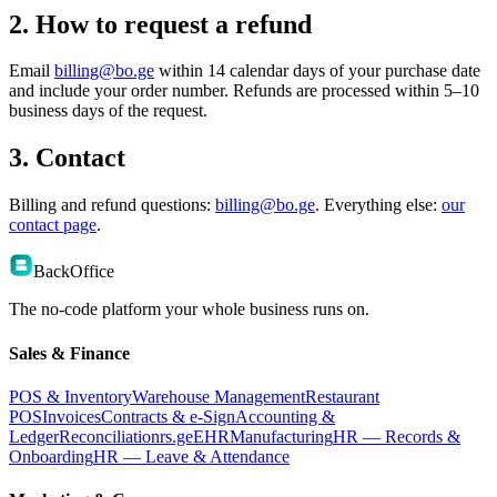
2. How to request a refund
Email
billing@bo.ge
within 14 calendar days of your purchase date
and include your order number. Refunds are processed within 5–10
business days of the request.
3. Contact
Billing and refund questions:
billing@bo.ge
. Everything else:
our
contact page
.
BackOffice
The no-code platform your whole business runs on.
Sales & Finance
POS & Inventory
Warehouse Management
Restaurant
POS
Invoices
Contracts & e-Sign
Accounting &
Ledger
Reconciliation
rs.ge
EHR
Manufacturing
HR — Records &
Onboarding
HR — Leave & Attendance