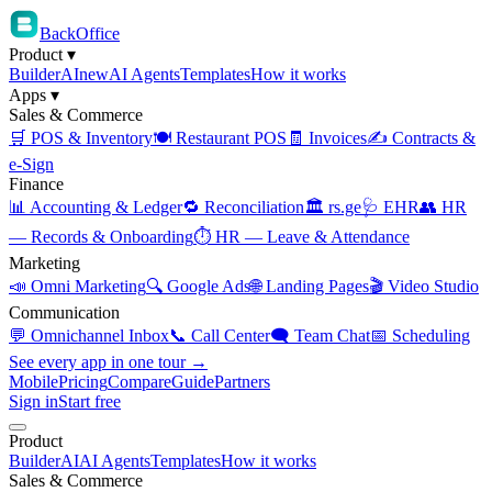
BackOffice
Product
▾
Builder
AI
new
AI Agents
Templates
How it works
Apps
▾
Sales & Commerce
🛒 POS & Inventory
🍽️ Restaurant POS
🧾 Invoices
✍️ Contracts &
e-Sign
Finance
📊 Accounting & Ledger
🔁 Reconciliation
🏛️ rs.ge
🩺 EHR
👥 HR
— Records & Onboarding
⏱️ HR — Leave & Attendance
Marketing
📣 Omni Marketing
🔍 Google Ads
🌐 Landing Pages
🎬 Video Studio
Communication
💬 Omnichannel Inbox
📞 Call Center
🗨️ Team Chat
📅 Scheduling
See every app in one tour →
Mobile
Pricing
Compare
Guide
Partners
Sign in
Start free
Product
Builder
AI
AI Agents
Templates
How it works
Sales & Commerce