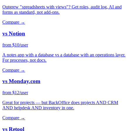
Outgrew "spreadsheets with views"? Get roles, audit log, AI and
forms as standard, not add-ons.
Compare →
vs Notion
from $10/user
A notes app with a database vs a database with an operations layer.
For processes, not docs.
Compare →
vs Monday.com
from $12/user
Great for projects — but BackOffice does projects AND CRM
AND helpdesk AND inventory in one.
Compare →
vs Retool