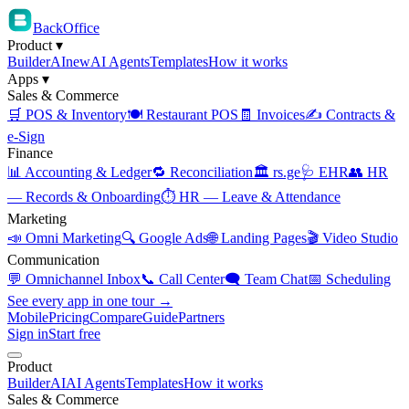
BackOffice
Product
▾
Builder
AI
new
AI Agents
Templates
How it works
Apps
▾
Sales & Commerce
🛒 POS & Inventory
🍽️ Restaurant POS
🧾 Invoices
✍️ Contracts &
e-Sign
Finance
📊 Accounting & Ledger
🔁 Reconciliation
🏛️ rs.ge
🩺 EHR
👥 HR
— Records & Onboarding
⏱️ HR — Leave & Attendance
Marketing
📣 Omni Marketing
🔍 Google Ads
🌐 Landing Pages
🎬 Video Studio
Communication
💬 Omnichannel Inbox
📞 Call Center
🗨️ Team Chat
📅 Scheduling
See every app in one tour →
Mobile
Pricing
Compare
Guide
Partners
Sign in
Start free
Product
Builder
AI
AI Agents
Templates
How it works
Sales & Commerce