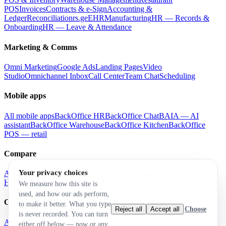
POS
Invoices
Contracts & e-Sign
Accounting &
Ledger
Reconciliation
rs.ge
EHR
Manufacturing
HR — Records &
Onboarding
HR — Leave & Attendance
Marketing & Comms
Omni Marketing
Google Ads
Landing Pages
Video
Studio
Omnichannel Inbox
Call Center
Team Chat
Scheduling
Mobile apps
All mobile apps
BackOffice HR
BackOffice Chat
BAIA — AI
assistant
BackOffice Warehouse
BackOffice Kitchen
BackOffice
POS — retail
Compare
Your privacy choices
All comparisons
vs Airtable
vs Notion
vs Monday
vs Salesforce
vs
HubSpot
vs Zoho
vs Odoo
vs Retool
We measure how this site is
used, and how our ads perform,
Company
to make it better. What you type
Choose
Reject all
Accept all
is never recorded. You can turn
About
Brand
either off below — now or any