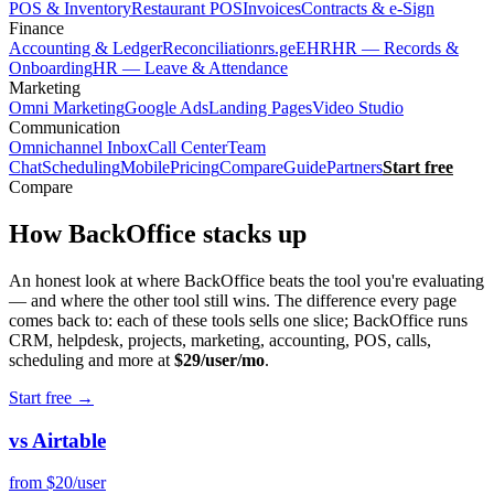
POS & Inventory
Restaurant POS
Invoices
Contracts & e-Sign
Finance
Accounting & Ledger
Reconciliation
rs.ge
EHR
HR — Records &
Onboarding
HR — Leave & Attendance
Marketing
Omni Marketing
Google Ads
Landing Pages
Video Studio
Communication
Omnichannel Inbox
Call Center
Team
Chat
Scheduling
Mobile
Pricing
Compare
Guide
Partners
Start free
Compare
How BackOffice
stacks up
An honest look at where BackOffice beats the tool you're evaluating
— and where the other tool still wins. The difference every page
comes back to: each of these tools sells one slice; BackOffice runs
CRM, helpdesk, projects, marketing, accounting, POS, calls,
scheduling and more at
$29/user/mo
.
Start free
→
vs Airtable
from $20/user