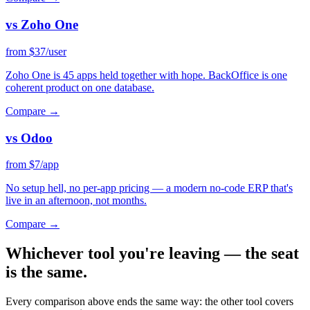
vs Zoho One
from $37/user
Zoho One is 45 apps held together with hope. BackOffice is one
coherent product on one database.
Compare →
vs Odoo
from $7/app
No setup hell, no per-app pricing — a modern no-code ERP that's
live in an afternoon, not months.
Compare →
Whichever tool you're leaving —
the seat
is the same
.
Every comparison above ends the same way: the other tool covers