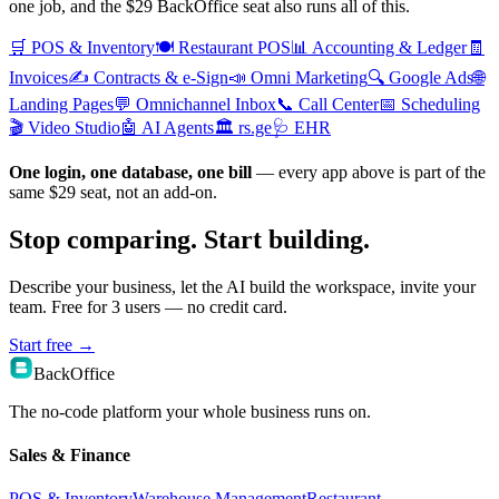
one job, and the $29 BackOffice seat also runs all of this.
🛒
POS & Inventory
🍽️
Restaurant POS
📊
Accounting & Ledger
🧾
Invoices
✍️
Contracts & e-Sign
📣
Omni Marketing
🔍
Google Ads
🌐
Landing Pages
💬
Omnichannel Inbox
📞
Call Center
📅
Scheduling
🎬
Video Studio
🤖
AI Agents
🏛️
rs.ge
🩺
EHR
One login, one database, one bill
— every app above is part of the
same $29 seat, not an add-on.
Stop comparing. Start building.
Describe your business, let the AI build the workspace, invite your
team. Free for 3 users — no credit card.
Start free
→
BackOffice
The no-code platform your whole business runs on.
Sales & Finance
POS & Inventory
Warehouse Management
Restaurant