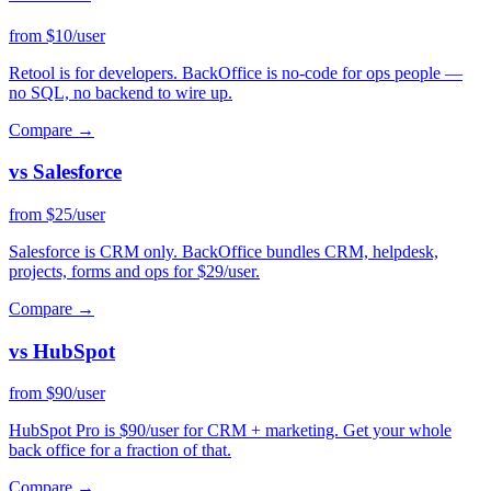
from $10/user
Retool is for developers. BackOffice is no-code for ops people —
no SQL, no backend to wire up.
Compare →
vs Salesforce
from $25/user
Salesforce is CRM only. BackOffice bundles CRM, helpdesk,
projects, forms and ops for $29/user.
Compare →
vs HubSpot
from $90/user
HubSpot Pro is $90/user for CRM + marketing. Get your whole
back office for a fraction of that.
Compare →