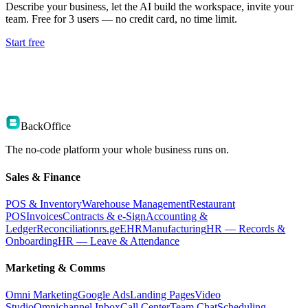
Describe your business, let the AI build the workspace, invite your
team. Free for 3 users — no credit card, no time limit.
Start free
BackOffice
The no-code platform your whole business runs on.
Sales & Finance
POS & Inventory
Warehouse Management
Restaurant
POS
Invoices
Contracts & e-Sign
Accounting &
Ledger
Reconciliation
rs.ge
EHR
Manufacturing
HR — Records &
Onboarding
HR — Leave & Attendance
Marketing & Comms
Omni Marketing
Google Ads
Landing Pages
Video
Studio
Omnichannel Inbox
Call Center
Team Chat
Scheduling