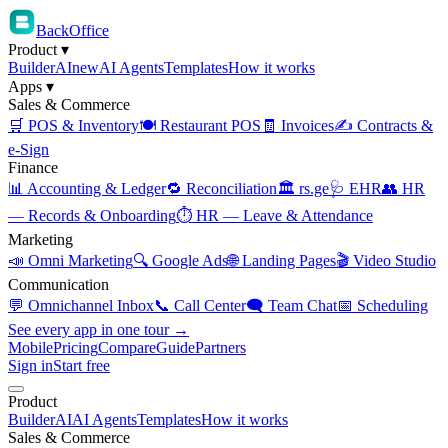
BackOffice
Product
▾
Builder
AI
new
AI Agents
Templates
How it works
Apps
▾
Sales & Commerce
🛒 POS & Inventory
🍽️ Restaurant POS
🧾 Invoices
✍️ Contracts &
e-Sign
Finance
📊 Accounting & Ledger
🔁 Reconciliation
🏛️ rs.ge
🩺 EHR
👥 HR
— Records & Onboarding
⏱️ HR — Leave & Attendance
Marketing
📣 Omni Marketing
🔍 Google Ads
🌐 Landing Pages
🎬 Video Studio
Communication
💬 Omnichannel Inbox
📞 Call Center
🗨️ Team Chat
📅 Scheduling
See every app in one tour →
Mobile
Pricing
Compare
Guide
Partners
Sign in
Start free
Product
Builder
AI
AI Agents
Templates
How it works
Sales & Commerce