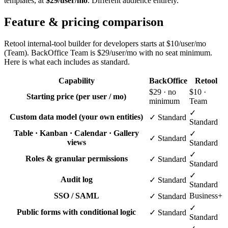
templates, at
$29/user/mo
. Different audience entirely.
Feature & pricing comparison
Retool internal-tool builder for developers starts at $10/user/mo
(Team). BackOffice Team is $29/user/mo with no seat minimum.
Here is what each includes as standard.
Capability
BackOffice
Retool
$29 · no
$10 ·
Starting price (per user / mo)
minimum
Team
✓
Custom data model (your own entities)
✓ Standard
Standard
Table · Kanban · Calendar · Gallery
✓
✓ Standard
views
Standard
✓
Roles & granular permissions
✓ Standard
Standard
✓
Audit log
✓ Standard
Standard
SSO / SAML
Business+
✓ Standard
✓
Public forms with conditional logic
✓ Standard
Standard