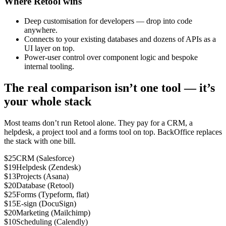
Where Retool wins
Deep customisation for developers — drop into code
anywhere.
Connects to your existing databases and dozens of APIs as a
UI layer on top.
Power-user control over component logic and bespoke
internal tooling.
The real comparison isn’t one tool — it’s
your whole stack
Most teams don’t run Retool alone. They pay for a CRM, a
helpdesk, a project tool and a forms tool on top. BackOffice replaces
the stack with one bill.
$25
CRM (Salesforce)
$19
Helpdesk (Zendesk)
$13
Projects (Asana)
$20
Database (Retool)
$25
Forms (Typeform, flat)
$15
E-sign (DocuSign)
$20
Marketing (Mailchimp)
$10
Scheduling (Calendly)