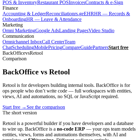
POS & Inventory
Restaurant POS
Invoices
Contracts & e-Sign
Finance
Accounting & Ledger
Reconciliation
rs.ge
EHR
HR — Records &
Onboarding
HR — Leave & Attendance
Marketing
Omni Marketing
Google Ads
Landing Pages
Video Studio
Communication
Omnichannel Inbox
Call Center
Team
Chat
Scheduling
Mobile
Pricing
Compare
Guide
Partners
Start free
BackOffice
vs
Retool
Comparison
BackOffice vs Retool
Retool is for developers building internal tools. BackOffice is for
ops people who don’t write code — full workspaces with entities,
views, AI and automations, no SQL or JavaScript required.
Start free
→
See the comparison
The short version
Retool is a powerful builder if you have developers and a database
to wire up. BackOffice is a
no-code ERP
— your ops team models
entities, views, forms and automations themselves, with AI and