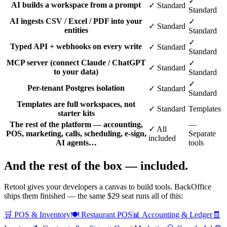
✓
AI builds a workspace from a prompt
✓ Standard
Standard
AI ingests CSV / Excel / PDF into your
✓
✓ Standard
entities
Standard
✓
Typed API + webhooks on every write
✓ Standard
Standard
MCP server (connect Claude / ChatGPT
✓
✓ Standard
to your data)
Standard
✓
Per-tenant Postgres isolation
✓ Standard
Standard
Templates are full workspaces, not
✓ Standard
Templates
starter kits
The rest of the platform — accounting,
—
✓ All
POS, marketing, calls, scheduling, e-sign,
Separate
included
AI agents…
tools
And the rest of the box —
included
.
Retool gives your developers a canvas to build tools. BackOffice
ships them finished — the same $29 seat runs all of this:
🛒
POS & Inventory
🍽️
Restaurant POS
📊
Accounting & Ledger
🧾