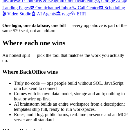
Invoices
✍️
Contracts & e-Sign
📣
Omni Marketing
🔍
Google Ads
🌐
Landing Pages
💬
Omnichannel Inbox
📞
Call Center
📅
Scheduling
🎬
Video Studio
🤖
AI Agents
🏛️
rs.ge
🩺
EHR
One login, one database, one bill
— every app above is part of the
same $29 seat, not an add-on.
Where each one wins
An honest split — pick the tool that matches the work you actually
do.
Where BackOffice wins
Truly no-code — ops people build without SQL, JavaScript
or a backend to connect.
Comes with its own data model, storage and auth; nothing to
host or wire up first.
AI brainstorm builds an entire workspace from a description;
templates ship full, ready-to-run workspaces.
Roles, audit log, public forms, real-time presence and an MCP
server are all standard.