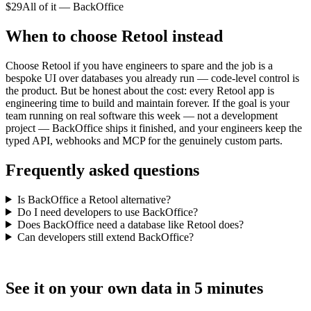
$29
All of it — BackOffice
When to choose Retool instead
Choose Retool if you have engineers to spare and the job is a
bespoke UI over databases you already run — code-level control is
the product. But be honest about the cost: every Retool app is
engineering time to build and maintain forever. If the goal is your
team running on real software this week — not a development
project — BackOffice ships it finished, and your engineers keep the
typed API, webhooks and MCP for the genuinely custom parts.
Frequently asked questions
Is BackOffice a Retool alternative?
Do I need developers to use BackOffice?
Does BackOffice need a database like Retool does?
Can developers still extend BackOffice?
See it on your own data in 5 minutes